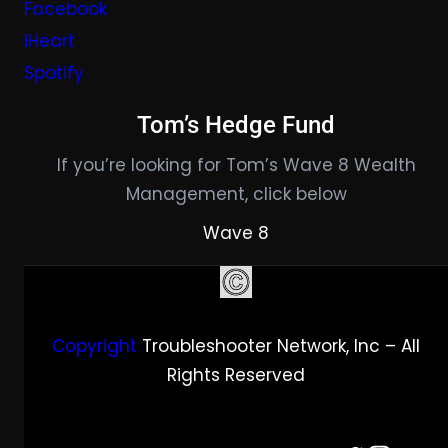
Facebook
iHeart
Spotify
Tom’s Hedge Fund
If you’re looking for Tom’s Wave 8 Wealth
Management, click below
Wave 8
Copyright
Troubleshooter Network, Inc – All
Rights Reserved