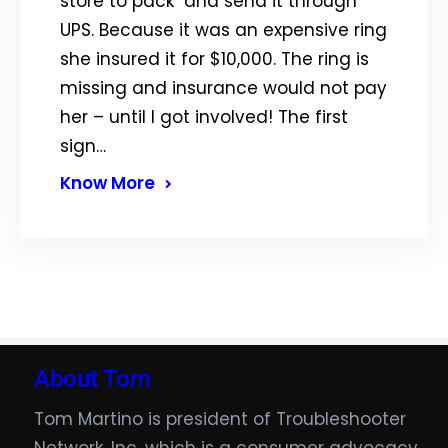
store to pack and send it through
UPS. Because it was an expensive ring
she insured it for $10,000. The ring is
missing and insurance would not pay
her – until I got involved! The first
sign…
Know More
About Tom
Tom Martino is president of Troubleshooter