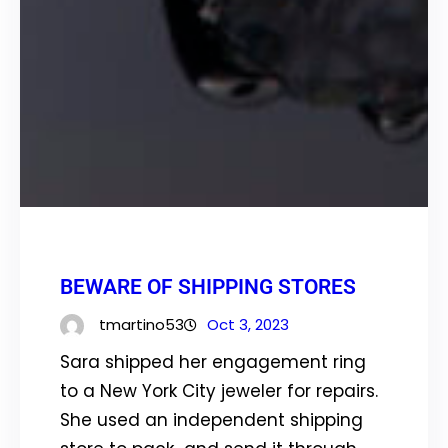
BEWARE OF SHIPPING STORES
tmartino53
Oct 3, 2023
Sara shipped her engagement ring
to a New York City jeweler for repairs.
She used an independent shipping