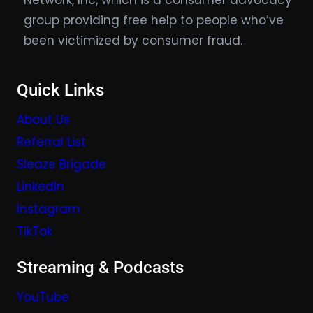
Network, Inc, which is a consumer advocacy
group providing free help to people who’ve
been victimized by consumer fraud.
Quick Links
About Us
Referral List
Sleaze Brigade
LinkedIn
Instagram
TikTok
Streaming & Podcasts
YouTube