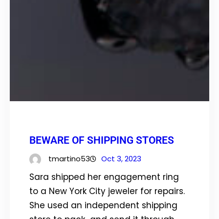
BEWARE OF SHIPPING STORES
tmartino53
Oct 3, 2023
Sara shipped her engagement ring
to a New York City jeweler for repairs.
She used an independent shipping