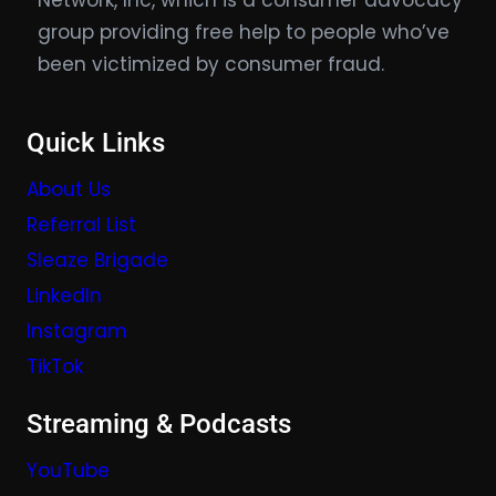
Network, Inc, which is a consumer advocacy
group providing free help to people who’ve
been victimized by consumer fraud.
Quick Links
About Us
Referral List
Sleaze Brigade
LinkedIn
Instagram
TikTok
Streaming & Podcasts
YouTube