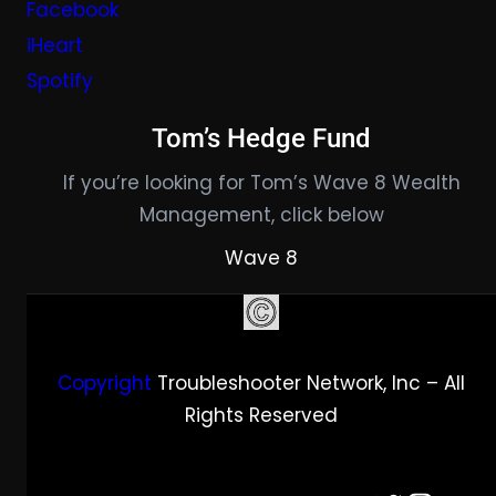
Facebook
iHeart
Spotify
Tom’s Hedge Fund
If you’re looking for Tom’s Wave 8 Wealth
Management, click below
Wave 8
Copyright
Troubleshooter Network, Inc – All
Rights Reserved