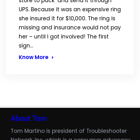
store to pack and send it through
UPS. Because it was an expensive ring
she insured it for $10,000. The ring is
missing and insurance would not pay
her – until I got involved! The first
sign…
Know More
About Tom
Tom Martino is president of Troubleshooter