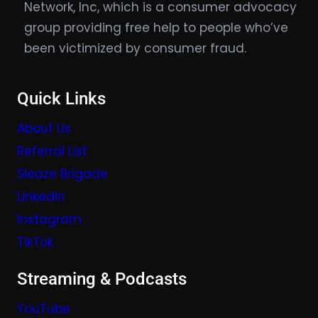
Network, Inc, which is a consumer advocacy
group providing free help to people who’ve
been victimized by consumer fraud.
Quick Links
About Us
Referral List
Sleaze Brigade
LinkedIn
Instagram
TikTok
Streaming & Podcasts
YouTube