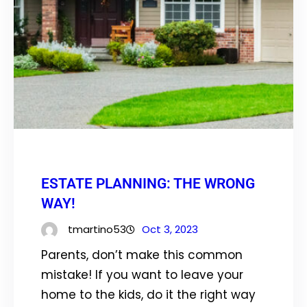
ESTATE PLANNING: THE WRONG
WAY!
tmartino53
Oct 3, 2023
Parents, don’t make this common
mistake! If you want to leave your
home to the kids, do it the right way