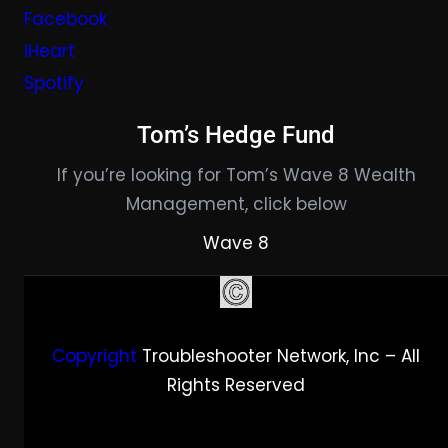
Facebook
iHeart
Spotify
Tom’s Hedge Fund
If you’re looking for Tom’s Wave 8 Wealth
Management, click below
Wave 8
Copyright
Troubleshooter Network, Inc – All
Rights Reserved