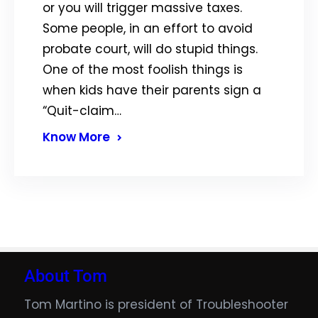
or you will trigger massive taxes.
Some people, in an effort to avoid
probate court, will do stupid things.
One of the most foolish things is
when kids have their parents sign a
“Quit-claim…
Know More
About Tom
Tom Martino is president of Troubleshooter