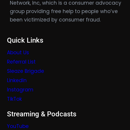
Network, Inc, which is a consumer advocacy
group providing free help to people who’ve
been victimized by consumer fraud.
Quick Links
About Us
Referral List
Sleaze Brigade
LinkedIn
Instagram
TikTok
Streaming & Podcasts
YouTube