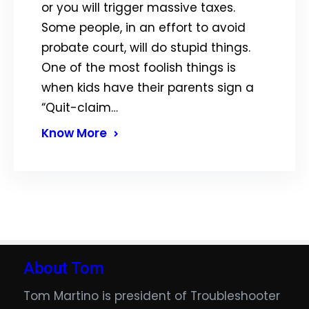
or you will trigger massive taxes.
Some people, in an effort to avoid
probate court, will do stupid things.
One of the most foolish things is
when kids have their parents sign a
“Quit-claim…
Know More
About Tom
Tom Martino is president of Troubleshooter