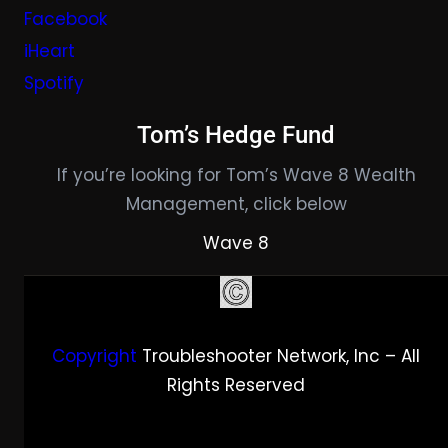
Facebook
iHeart
Spotify
Tom’s Hedge Fund
If you’re looking for Tom’s Wave 8 Wealth
Management, click below
Wave 8
Copyright
Troubleshooter Network, Inc – All
Rights Reserved