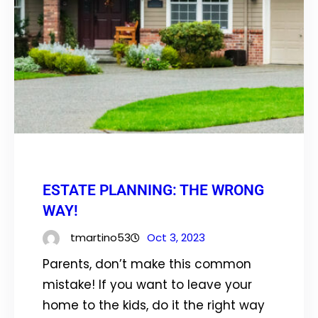
ESTATE PLANNING: THE WRONG
WAY!
tmartino53
Oct 3, 2023
Parents, don’t make this common
mistake! If you want to leave your
home to the kids, do it the right way