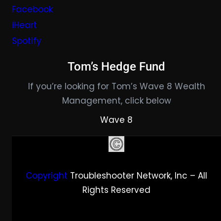
Facebook
iHeart
Spotify
Tom’s Hedge Fund
If you’re looking for Tom’s Wave 8 Wealth
Management, click below
Wave 8
Copyright
Troubleshooter Network, Inc – All
Rights Reserved