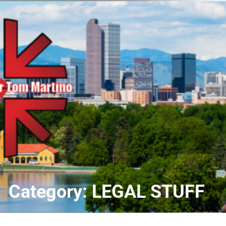
Skip
to
content
Category:
LEGAL STUFF