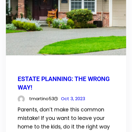
ESTATE PLANNING: THE WRONG
WAY!
tmartino53
Oct 3, 2023
Parents, don’t make this common
mistake! If you want to leave your
home to the kids, do it the right way