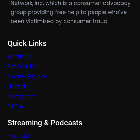
Network, Inc, which is a consumer advocacy
group providing free help to people who’ve
been victimized by consumer fraud.
Quick Links
About Us
Referral List
Sleaze Brigade
LinkedIn
Instagram
TikTok
Streaming & Podcasts
YouTube