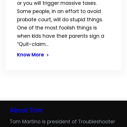
or you will trigger massive taxes.
Some people, in an effort to avoid
probate court, will do stupid things.
One of the most foolish things is
when kids have their parents sign a
“Quit-claim…
Know More
About Tom
Tom Martino is president of Troubleshooter